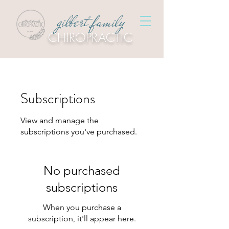
gilbert family
CHIROPRACTIC
Subscriptions
View and manage the
subscriptions you've purchased.
No purchased
subscriptions
When you purchase a
subscription, it'll appear here.