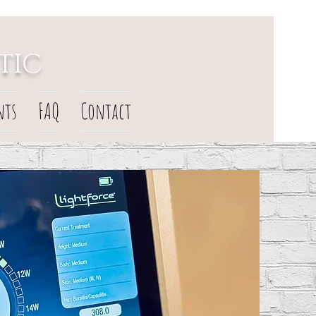
TIC
nts
FAQ
Contact