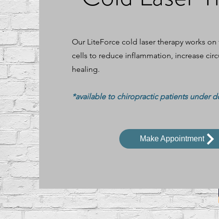
Our LiteForce cold laser therapy works on
cells to reduce inflammation, increase cir
healing.
*available to chiropractic patients under d
Make Appointment