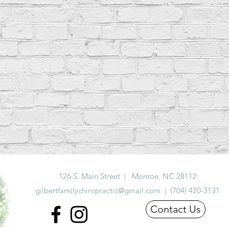
126 S. Main Street | Monroe, NC 28112
gilbertfamilychiropractic@gmail.com | (704) 420-3131
Contact Us