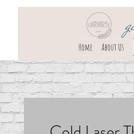
g
Home
About Us
Cold Laser T