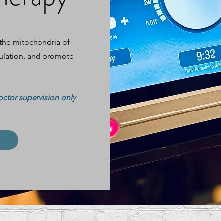
 the mitochondria of
culation, and promote
octor supervision only