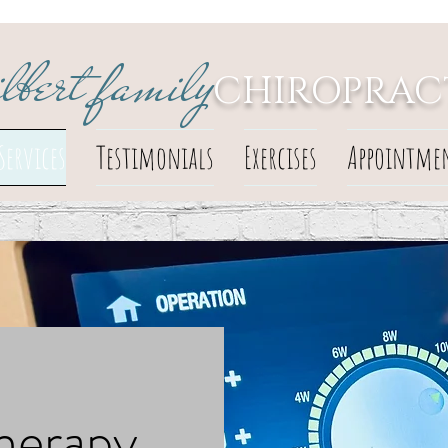
ilbert family
CHIROPRAC
Services
Testimonials
Exercises
Appointme
herapy