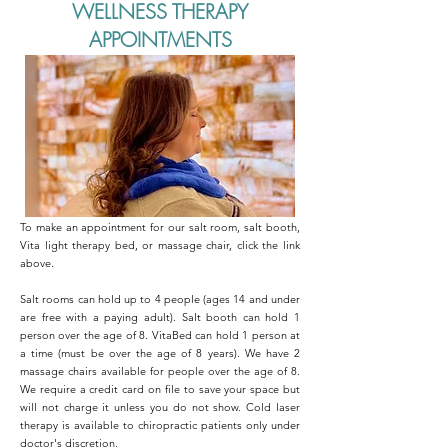
WELLNESS THERAPY
APPOINTMENTS
To make an appointment for our salt room, salt booth,
Vita light therapy bed, or massage chair, click the link
above.
Salt rooms can hold up to 4 people (ages 14 and under
are free with a paying adult). Salt booth can hold 1
person over the age of 8. VitaBed can hold 1 person at
a time (must be over the age of 8 years). We have 2
massage chairs available for people over the age of 8.
We require a credit card on file to save your space but
will not charge it unless you do not show. Cold laser
therapy is available to chiropractic patients only under
doctor's discretion.