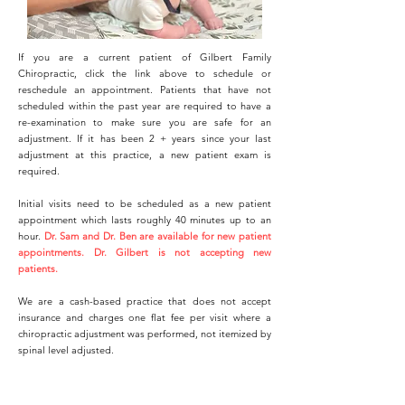
If you are a current patient of Gilbert Family
Chiropractic, click the link above to schedule or
reschedule an appointment.
P
atients that have not
scheduled within the past year are required to have a
re-examination to make sure you are safe for an
adjustment. If it has been 2 + years since your last
adjustment at this practice, a new patient exam is
required.
Initial visits need to be scheduled as a new patient
appointment which lasts roughly 40 minutes up to an
hour.
Dr. Sam and Dr. Ben are available for new patient
appointments.
Dr. Gilbert is not accepting new
patients.
We are a cash-based practice that does not accept
insurance and charges one flat fee per visit where a
chiropractic adjustment was performed, not itemized by
spinal level adjusted.