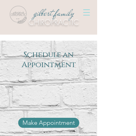
gilbert family
CHIROPRACTIC
Schedule an
Appointment
Make Appointment