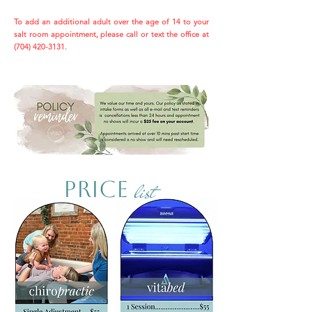
To add an additional adult over the age of 14 to your
salt room appointment, please call or text the office at
(704) 420-3131
.
list
PricE