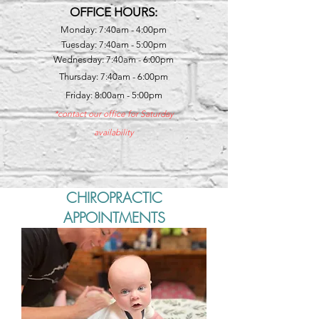
OFFICE HOURS:
Monday: 7:40am - 4:00pm
Tuesday: 7:40am - 5:00pm
Wednesday: 7:40am - 6:00pm
Thursday: 7:40am - 6:00pm
Friday: 8:00am - 5:00pm
*contact our office for Saturday
availability
CHIROPRACTIC
APPOINTMENTS